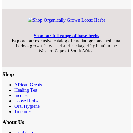
Shop our full range of loose herbs
Explore our extensive catalog of rare indigenous medicinal
herbs - grown, harvested and packaged by hand in the
Western Cape of South Africa.
Shop
African Greats
Healing Tea
Incense
Loose Herbs
Oral Hygiene
Tinctures
About Us
Land Care