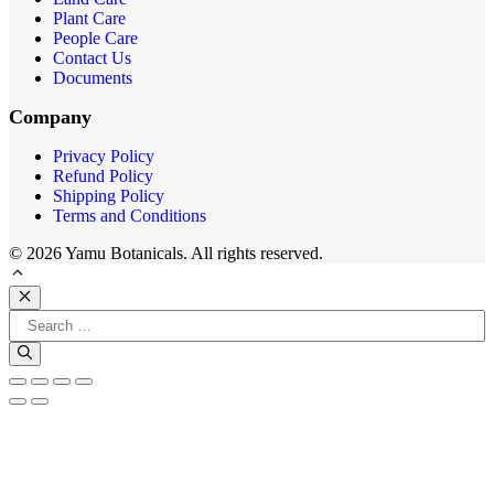
Plant Care
People Care
Contact Us
Documents
Company
Privacy Policy
Refund Policy
Shipping Policy
Terms and Conditions
© 2026 Yamu Botanicals. All rights reserved.
Close
Search
for: