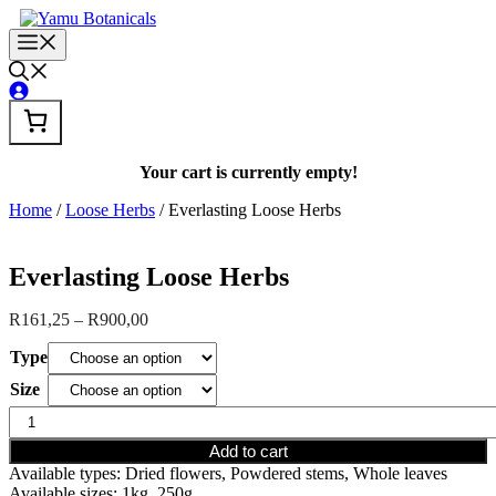
Skip
to
Menu
content
Your cart is currently empty!
Home
/
Loose Herbs
/ Everlasting Loose Herbs
Everlasting Loose Herbs
R
161,25
–
R
900,00
Type
Size
Everlasting
Loose
Add to cart
Herbs
Available types:
Dried flowers
,
Powdered stems
,
Whole leaves
quantity
Available sizes:
1kg
,
250g