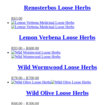
Renosterbos Loose Herbs
R
63,00
Lemon Verbena Loose Herbs
R
93,00
–
R
600,00
Wild Wormwood Loose Herbs
R
78,00
–
R
700,00
Wild Olive Loose Herbs
R
68,00
–
R
300,00