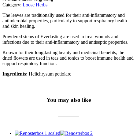
Category:
Loose Herbs
The leaves are traditionally used for their anti-inflammatory and
antimicrobial properties, particularly to support respiratory health
and skin healing.
Powdered stems of Everlasting are used to treat wounds and
infections due to their anti-inflammatory and antiseptic properties.
Known for their long-lasting beauty and medicinal benefits, the
dried flowers are used in teas and tonics to boost immune health and
support respiratory function.
Ingredients:
Helichrysum petiolare
You may also like