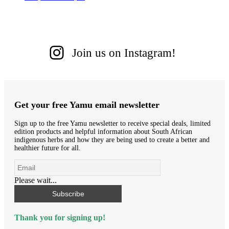
Join us on Instagram!
Get your free Yamu email newsletter
Sign up to the free Yamu newsletter to receive special deals, limited
edition products and helpful information about South African
indigenous herbs and how they are being used to create a better and
healthier future for all.
Please wait...
Subscribe
Thank you for signing up!